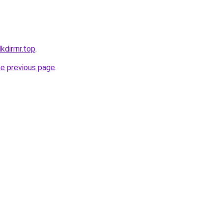
kdirrnr.top
.
he previous page
.