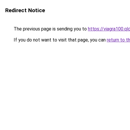
Redirect Notice
The previous page is sending you to
https://viagra100.qld
If you do not want to visit that page, you can
return to t