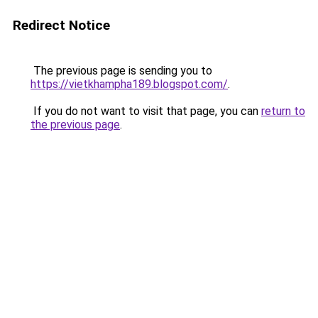
Redirect Notice
The previous page is sending you to
https://vietkhampha189.blogspot.com/
.
If you do not want to visit that page, you can
return to
the previous page
.