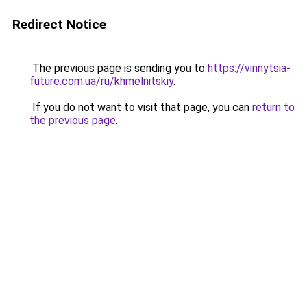
Redirect Notice
The previous page is sending you to
https://vinnytsia-
future.com.ua/ru/khmelnitskiy
.
If you do not want to visit that page, you can
return to
the previous page
.