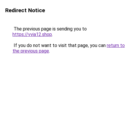
Redirect Notice
The previous page is sending you to
https://vvia12.shop
.
If you do not want to visit that page, you can
return to
the previous page
.