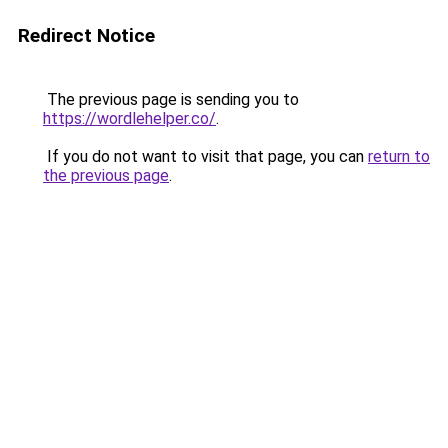
Redirect Notice
The previous page is sending you to
https://wordlehelper.co/
.
If you do not want to visit that page, you can
return to
the previous page
.