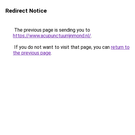
Redirect Notice
The previous page is sending you to
https://www.acupunctuurrijnmond.nl/
.
If you do not want to visit that page, you can
return to
the previous page
.