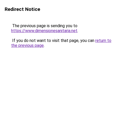
Redirect Notice
The previous page is sending you to
https://www.dimensionesanitaria.net
.
If you do not want to visit that page, you can
return to
the previous page
.