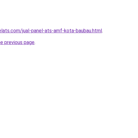
elats.com/jual-panel-ats-amf-kota-baubau.html
.
he previous page
.