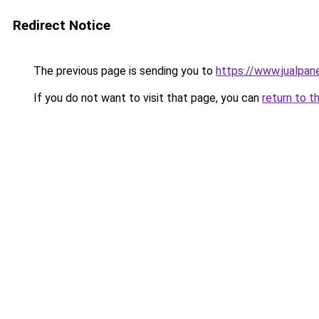
Redirect Notice
The previous page is sending you to
https://www.jualpan
If you do not want to visit that page, you can
return to t