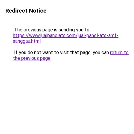
Redirect Notice
The previous page is sending you to
https://www.jualpanelats.com/jual-panel-ats-amf-
sanggau.html
.
If you do not want to visit that page, you can
return to
the previous page
.