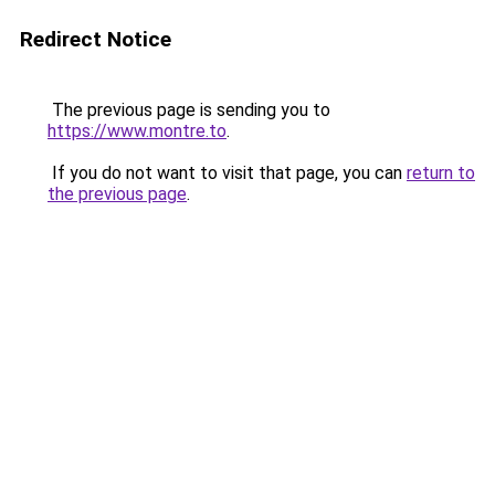
Redirect Notice
The previous page is sending you to
https://www.montre.to
.
If you do not want to visit that page, you can
return to
the previous page
.