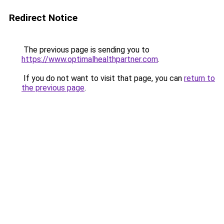
Redirect Notice
The previous page is sending you to
https://www.optimalhealthpartner.com
.
If you do not want to visit that page, you can
return to
the previous page
.