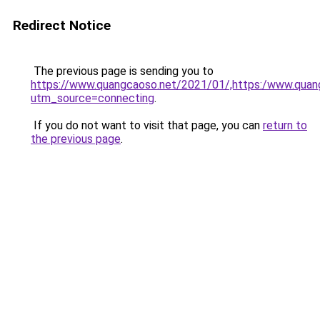
Redirect Notice
The previous page is sending you to
https://www.quangcaoso.net/2021/01/,https:/www.qua
utm_source=connecting
.
If you do not want to visit that page, you can
return to
the previous page
.