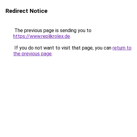
Redirect Notice
The previous page is sending you to
https://www.replikrolex.de
.
If you do not want to visit that page, you can
return to
the previous page
.