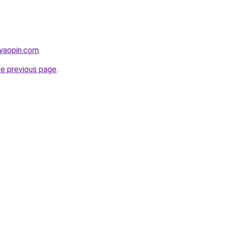
iyaopin.com
.
he previous page
.