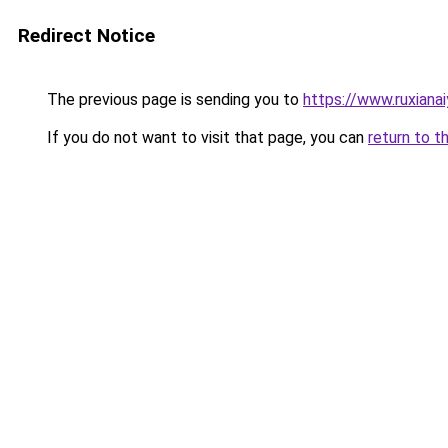
Redirect Notice
The previous page is sending you to
https://www.ruxiana
If you do not want to visit that page, you can
return to t