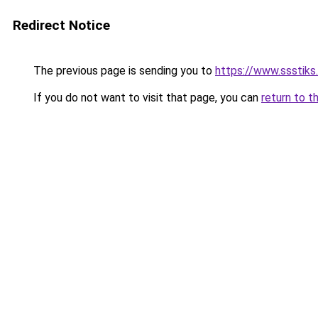
Redirect Notice
The previous page is sending you to
https://www.ssstiks
If you do not want to visit that page, you can
return to t