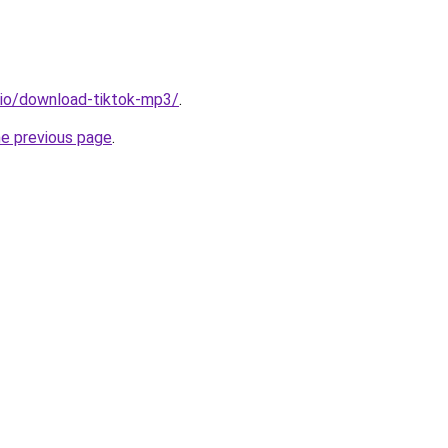
.io/download-tiktok-mp3/
.
he previous page
.