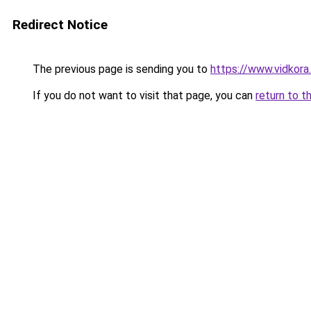
Redirect Notice
The previous page is sending you to
https://www.vidkor
If you do not want to visit that page, you can
return to t