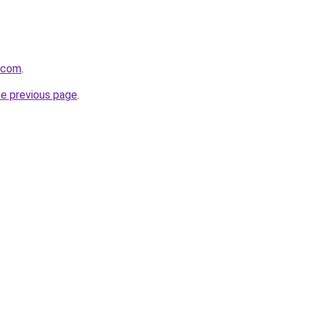
a.com
.
he previous page
.