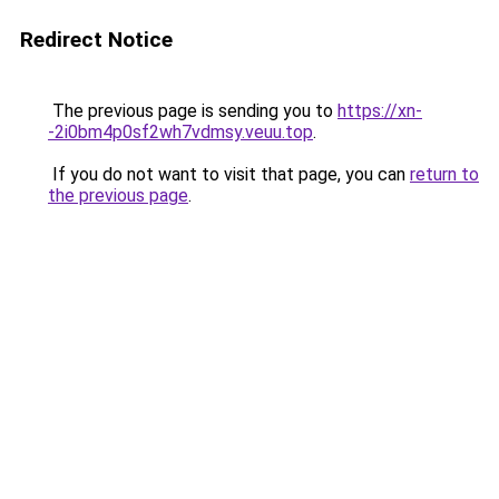
Redirect Notice
The previous page is sending you to
https://xn-
-2i0bm4p0sf2wh7vdmsy.veuu.top
.
If you do not want to visit that page, you can
return to
the previous page
.