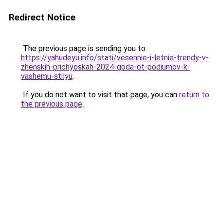
Redirect Notice
The previous page is sending you to
https://yahudeyu.info/stati/vesennie-i-letnie-trendy-v-
zhenskih-prichyoskah-2024-goda-ot-podiumov-k-
vashemu-stilyu
.
If you do not want to visit that page, you can
return to
the previous page
.