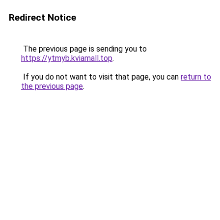
Redirect Notice
The previous page is sending you to
https://ytmyb.kviamall.top
.
If you do not want to visit that page, you can
return to
the previous page
.