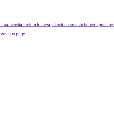
ta.ru/novosti/perelom-luchevoy-kosti-so-smeshcheniem-prichiny
e previous page
.