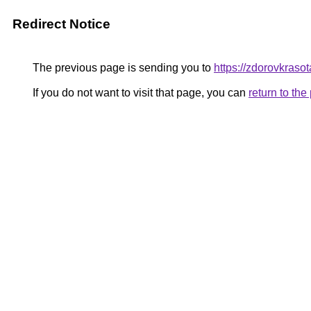
Redirect Notice
The previous page is sending you to
https://zdorovkraso
If you do not want to visit that page, you can
return to th