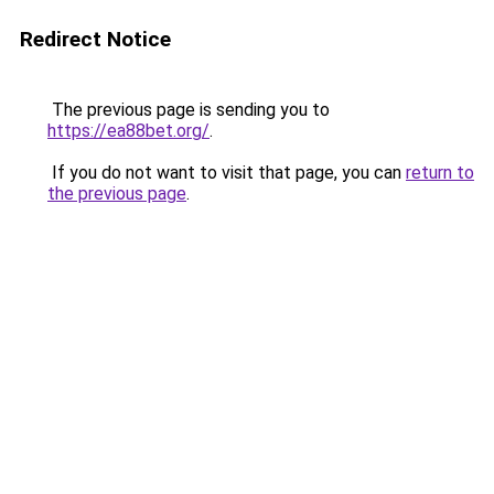
Redirect Notice
The previous page is sending you to
https://ea88bet.org/
.
If you do not want to visit that page, you can
return to
the previous page
.