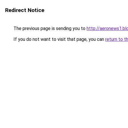
Redirect Notice
The previous page is sending you to
http://aeronews1.b
If you do not want to visit that page, you can
return to t