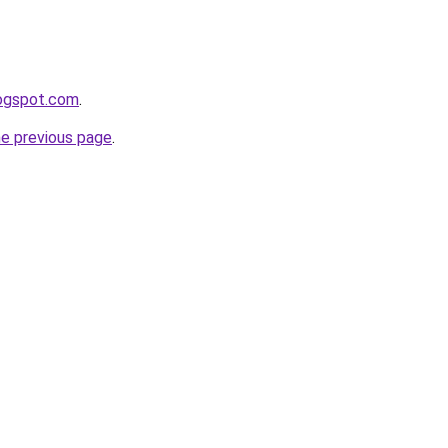
logspot.com
.
he previous page
.