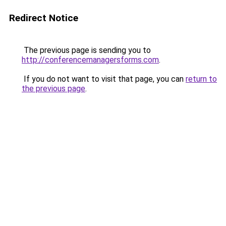
Redirect Notice
The previous page is sending you to
http://conferencemanagersforms.com
.
If you do not want to visit that page, you can
return to
the previous page
.