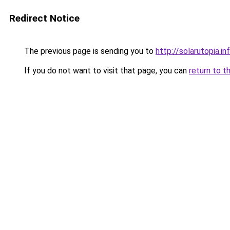
Redirect Notice
The previous page is sending you to
http://solarutopia.in
If you do not want to visit that page, you can
return to t