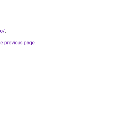
fo/
.
he previous page
.