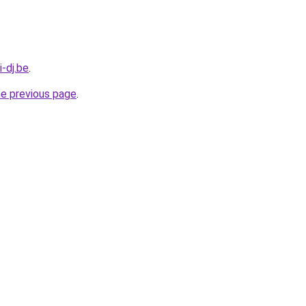
-dj.be
.
he previous page
.