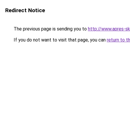
Redirect Notice
The previous page is sending you to
http://www.apres-ski
If you do not want to visit that page, you can
return to t