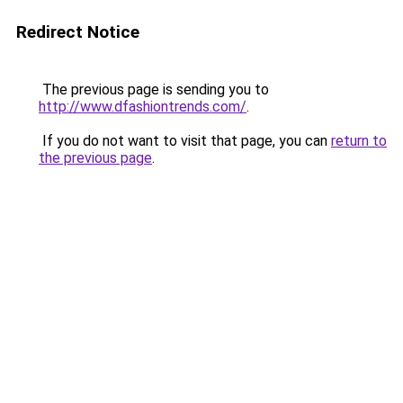
Redirect Notice
The previous page is sending you to
http://www.dfashiontrends.com/
.
If you do not want to visit that page, you can
return to
the previous page
.