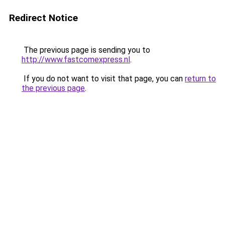
Redirect Notice
The previous page is sending you to
http://www.fastcomexpress.nl
.
If you do not want to visit that page, you can
return to
the previous page
.