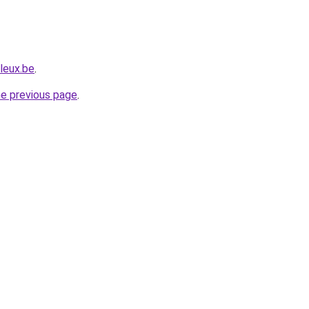
leux.be
.
he previous page
.