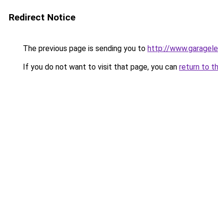
Redirect Notice
The previous page is sending you to
http://www.garagele
If you do not want to visit that page, you can
return to t