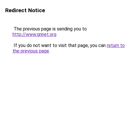
Redirect Notice
The previous page is sending you to
http://www.grinet.org
.
If you do not want to visit that page, you can
return to
the previous page
.