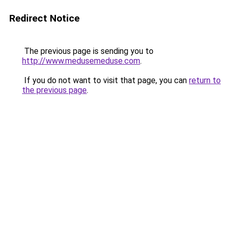
Redirect Notice
The previous page is sending you to
http://www.medusemeduse.com
.
If you do not want to visit that page, you can
return to
the previous page
.