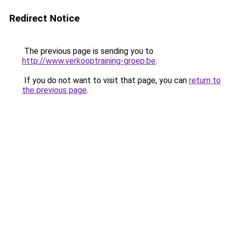
Redirect Notice
The previous page is sending you to
http://www.verkooptraining-groep.be
.
If you do not want to visit that page, you can
return to
the previous page
.