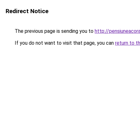
Redirect Notice
The previous page is sending you to
http://pensiuneaco
If you do not want to visit that page, you can
return to t