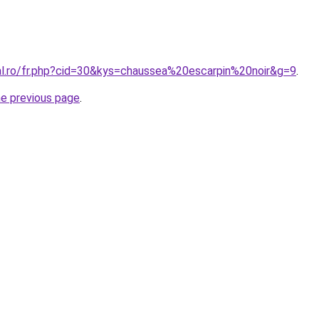
ral.ro/fr.php?cid=30&kys=chaussea%20escarpin%20noir&g=9
.
he previous page
.