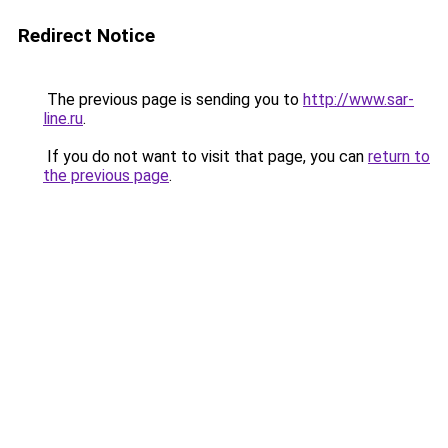
Redirect Notice
The previous page is sending you to
http://www.sar-
line.ru
.
If you do not want to visit that page, you can
return to
the previous page
.