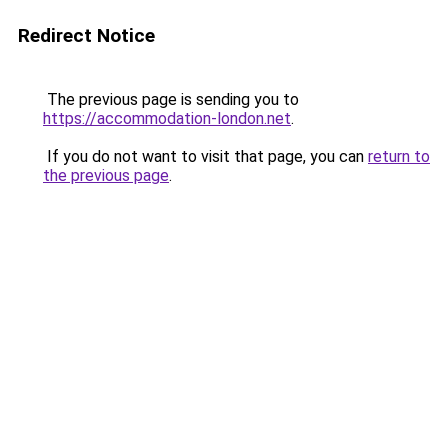
Redirect Notice
The previous page is sending you to
https://accommodation-london.net
.
If you do not want to visit that page, you can
return to
the previous page
.