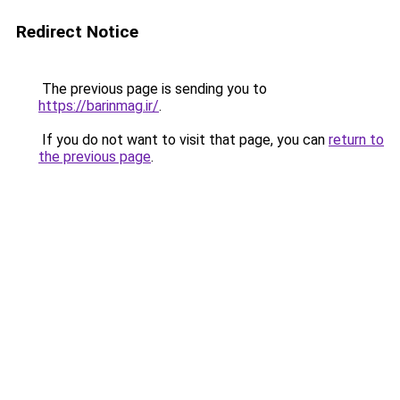
Redirect Notice
The previous page is sending you to
https://barinmag.ir/
.
If you do not want to visit that page, you can
return to
the previous page
.