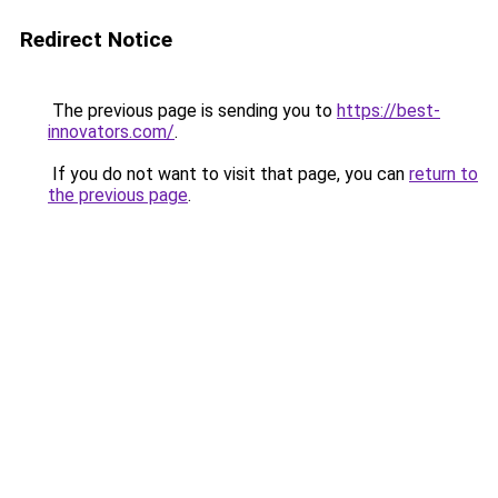
Redirect Notice
The previous page is sending you to
https://best-
innovators.com/
.
If you do not want to visit that page, you can
return to
the previous page
.