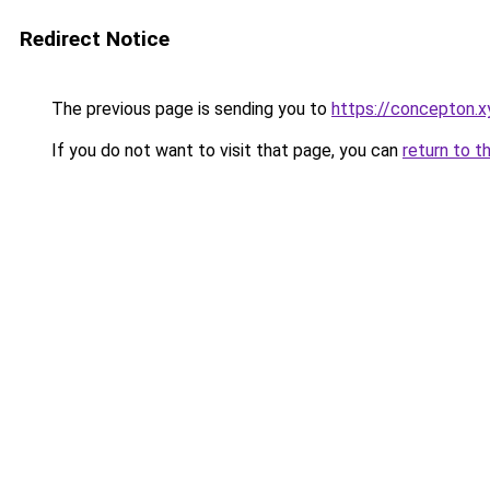
Redirect Notice
The previous page is sending you to
https://concepton.x
If you do not want to visit that page, you can
return to t