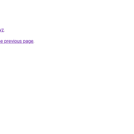
yz
.
he previous page
.