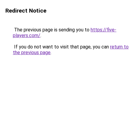
Redirect Notice
The previous page is sending you to
https://five-
players.com/
.
If you do not want to visit that page, you can
return to
the previous page
.