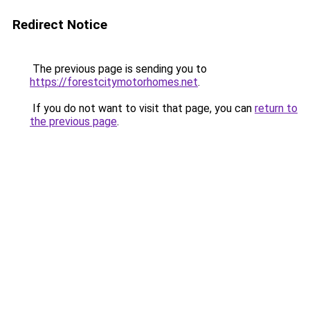
Redirect Notice
The previous page is sending you to
https://forestcitymotorhomes.net
.
If you do not want to visit that page, you can
return to
the previous page
.