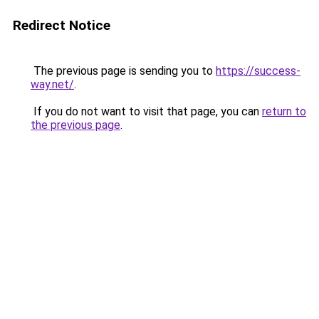
Redirect Notice
The previous page is sending you to
https://success-
way.net/
.
If you do not want to visit that page, you can
return to
the previous page
.