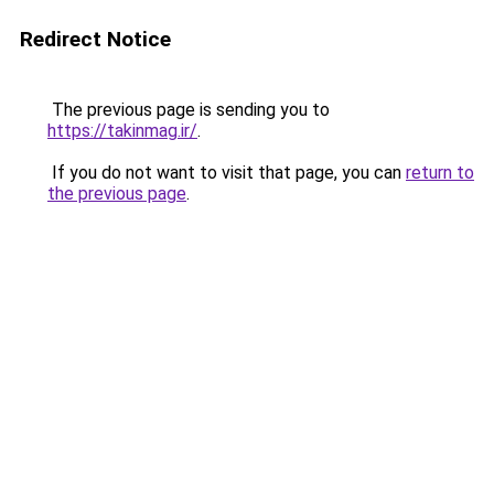
Redirect Notice
The previous page is sending you to
https://takinmag.ir/
.
If you do not want to visit that page, you can
return to
the previous page
.