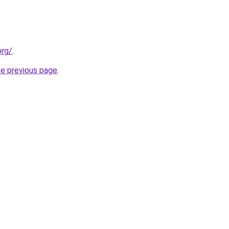
org/
.
he previous page
.