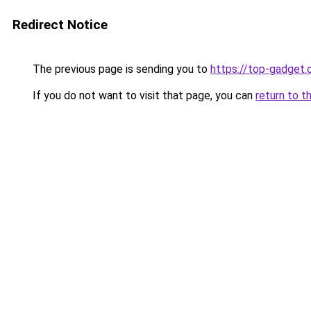
Redirect Notice
The previous page is sending you to
https://top-gadget.
If you do not want to visit that page, you can
return to t