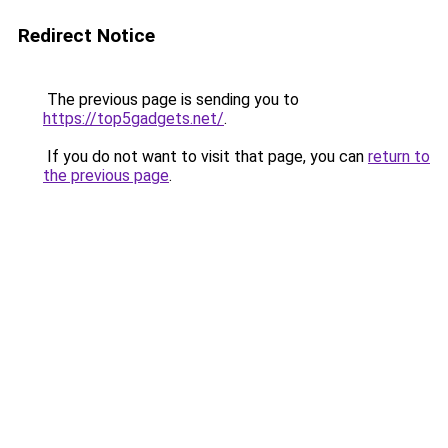
Redirect Notice
The previous page is sending you to
https://top5gadgets.net/
.
If you do not want to visit that page, you can
return to
the previous page
.