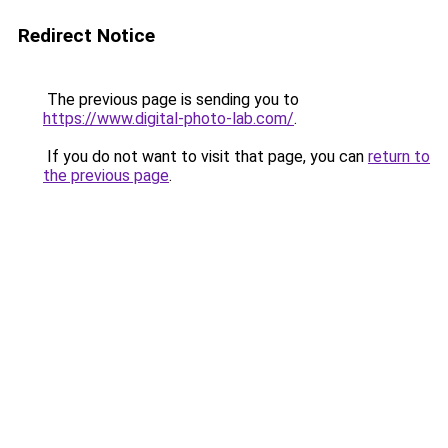
Redirect Notice
The previous page is sending you to
https://www.digital-photo-lab.com/
.
If you do not want to visit that page, you can
return to
the previous page
.