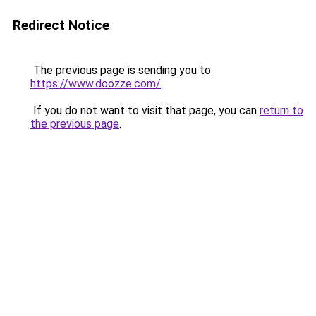
Redirect Notice
The previous page is sending you to
https://www.doozze.com/
.
If you do not want to visit that page, you can
return to
the previous page
.