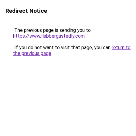
Redirect Notice
The previous page is sending you to
https://www.flabbergastedly.com
.
If you do not want to visit that page, you can
return to
the previous page
.