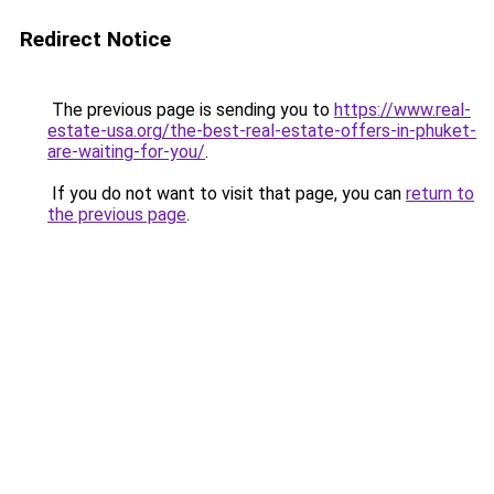
Redirect Notice
The previous page is sending you to
https://www.real-
estate-usa.org/the-best-real-estate-offers-in-phuket-
are-waiting-for-you/
.
If you do not want to visit that page, you can
return to
the previous page
.