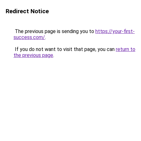
Redirect Notice
The previous page is sending you to
https://your-first-
success.com/
.
If you do not want to visit that page, you can
return to
the previous page
.