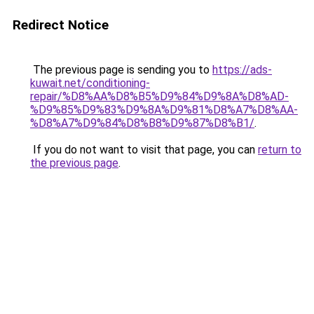
Redirect Notice
The previous page is sending you to
https://ads-
kuwait.net/conditioning-
repair/%D8%AA%D8%B5%D9%84%D9%8A%D8%AD-
%D9%85%D9%83%D9%8A%D9%81%D8%A7%D8%AA-
%D8%A7%D9%84%D8%B8%D9%87%D8%B1/
.
If you do not want to visit that page, you can
return to
the previous page
.