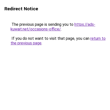
Redirect Notice
The previous page is sending you to
https://ads-
kuwait.net/occasions-office/
.
If you do not want to visit that page, you can
return to
the previous page
.